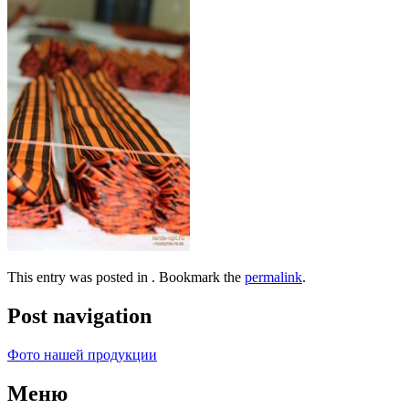
This entry was posted in . Bookmark the
permalink
.
Post navigation
Фото нашей продукции
Меню